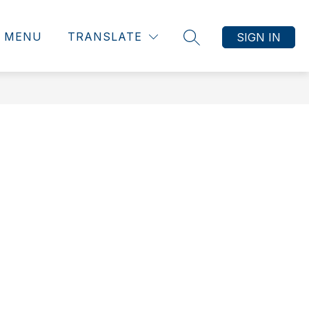
MENU
TRANSLATE
SIGN IN
SEARCH SITE