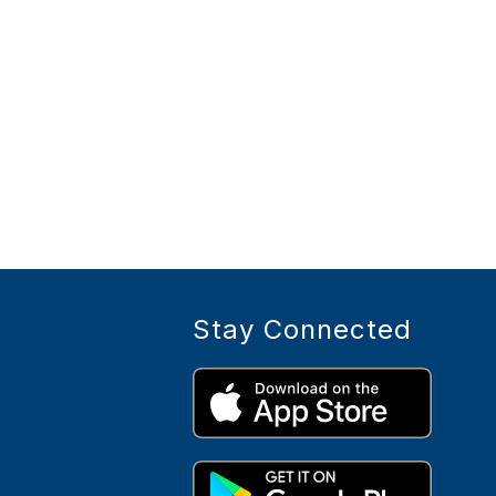
Stay Connected