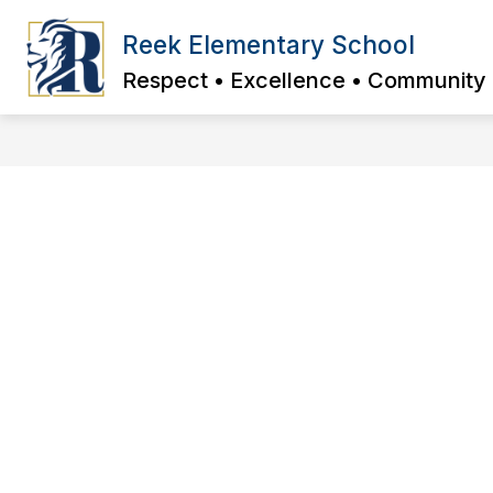
Skip
to
Reek Elementary School
content
Respect • Excellence • Community