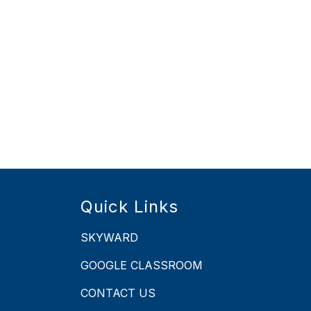
Quick Links
SKYWARD
GOOGLE CLASSROOM
CONTACT US