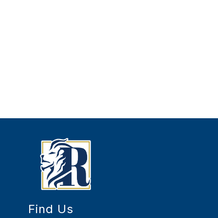
Find Us